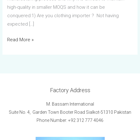
high-quality in smaller MOQS and how it can be
conquered:1) Are you clothing importer ? Not having
expected […]
Read More »
Factory Address
M. Bassam International
Suite No. 4, Garden Town Booter Road Sialkot-51310 Pakistan
Phone Number: +92 312 777 4046