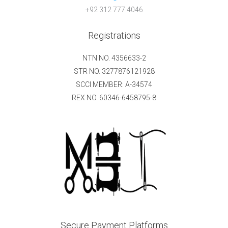
+92 312 777 4046
Registrations
NTN NO. 4356633-2
STR NO. 3277876121928
SCCI MEMBER: A-34574
REX NO. 60346-6458795-8
Secure Payment Platforms