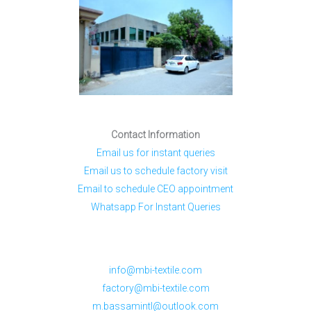
Contact Information
Email us for instant queries
Email us to schedule factory visit
Email to schedule CEO appointment
Whatsapp For Instant Queries
info@mbi-textile.com
factory@mbi-textile.com
m.bassamintl@outlook.com