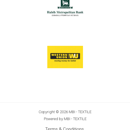
Copyright © 2026 MBI - TEXTILE
Powered by MBI - TEXTILE
Terms & Conditions