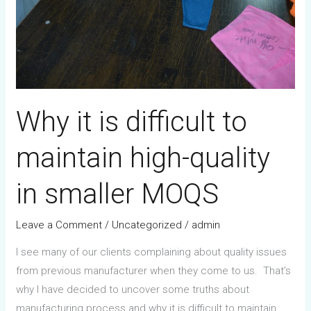
Why it is difficult to
maintain high-quality
in smaller MOQS
Leave a Comment
/
Uncategorized
/
admin
I see many of our clients complaining about quality issues
from previous manufacturer when they come to us. That’s
why I have decided to uncover some truths about
manufacturing process and why it is difficult to maintain