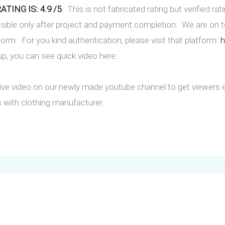
TING IS: 4.9 /5
.
This is not fabricated rating but verified rat
ssible only after project and payment completion. We are on
orm. For you kind authentication, please visit that platform
h
up, you can see quick video here:
ve video on our newly made youtube channel to get viewers 
 with clothing manufacturer.