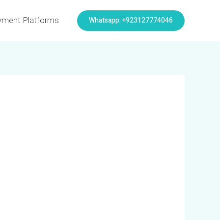
Whatsapp: +923127774046
yment Platforms