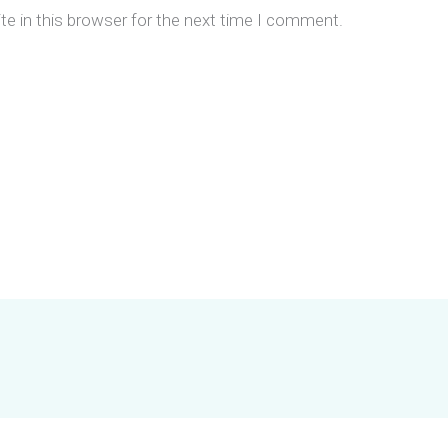
e in this browser for the next time I comment.