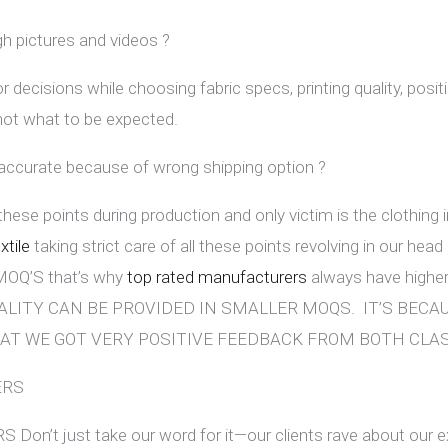
gh pictures and videos ?
r decisions while choosing fabric specs, printing quality, posit
 not what to be expected.
 accurate because of wrong shipping option ?
 these points during production and only victim is the clothing
tile
taking strict care of all these points revolving in our head a
r MOQ’S that’s why
top rated manufacturers
always have high
ALITY CAN BE PROVIDED IN SMALLER MOQS. IT’S BEC
AT WE GOT VERY POSITIVE FEEDBACK FROM BOTH CLA
ERS
’t just take our word for it—our clients rave about our e