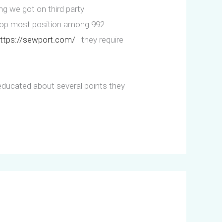
ing we got on third party
 top most position among 992
ttps://sewport.com/
they require
educated about several points they