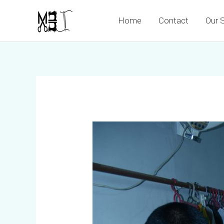
Skip
Home
Contact
Our 
to
content