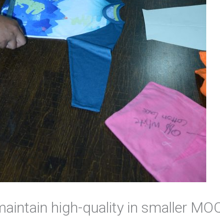
o maintain high-quality in smaller M