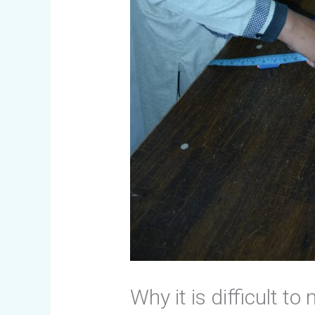
Why it is difficult t