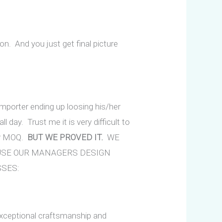
ion. And you just get final picture
 importer ending up loosing his/her
ll day. Trust me it is very difficult to
er MOQ.
BUT WE PROVED IT.
WE
AUSE OUR MANAGERS DESIGN
SSES:
xceptional craftsmanship and