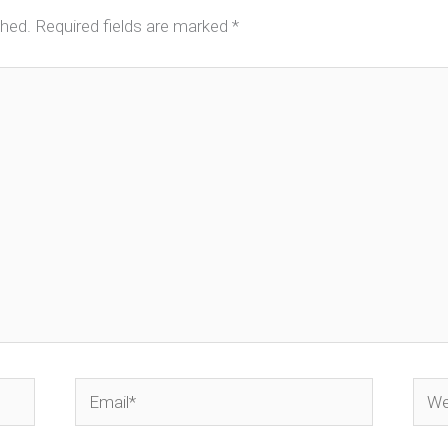
shed.
Required fields are marked
*
Email*
Webs