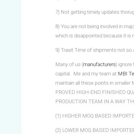
7) Not getting timely updates thoru
8) You are not being involved in majo
which is disappointed because it is
9) Trasit Time of shipments not so
Many of us (
manufacturers
) ignore
capital. Me and my team at
MBI Tex
maintain all these points in smalle
PROVED HIGH-END FINISHED QU
PRODUCTION TEAM IN A WAY TH
(1) HIGHER MOQ BASED IMPORT
(2) LOWER MOQ BASED IMPORTERS Don