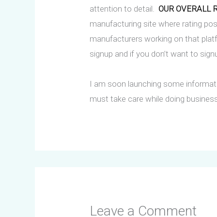
attention to detail.
OUR OVERALL RA
manufacturing site where rating po
manufacturers working on that platf
signup and if you don’t want to sign
I am soon launching some informati
must take care while doing business
Leave a Comment