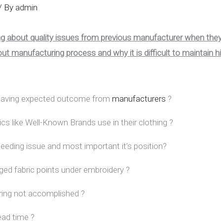
/ By
admin
ing about quality issues from previous manufacturer when the
t manufacturing process and why it is difficult to maintain h
t having expected outcome from
manufacturers
?
ics like Well-Known Brands use in their clothing ?
 bleeding issue and most important it’s position?
ged fabric points under embroidery ?
uring not accomplished ?
ead time ?