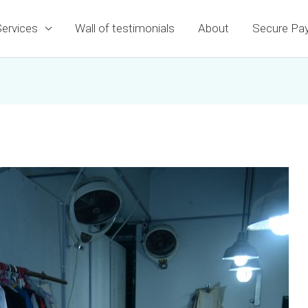
Services
Wall of testimonials
About
Secure Pa