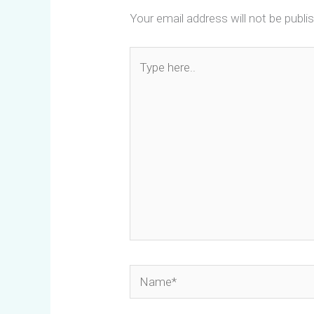
Your email address will not be publi
Type
here..
Name*