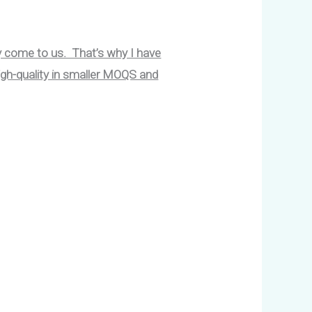
y come to us. That’s why I have
igh-quality in smaller MOQS and