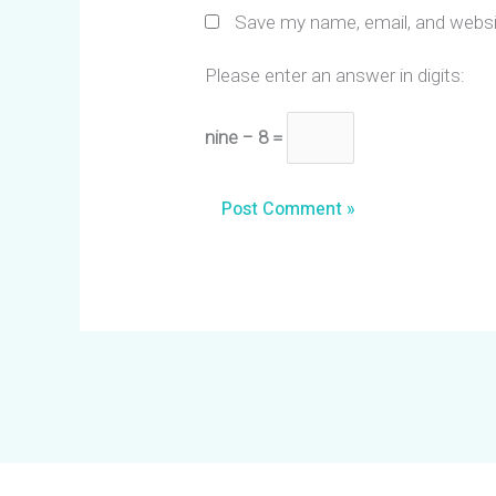
Save my name, email, and websit
Please enter an answer in digits:
nine − 8 =