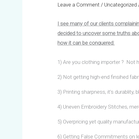
Leave a Comment
/
Uncategorized
I see many of our clients complain
decided to uncover some truths abou
how it can be conquered:
1) Are you clothing importer ? No
2) Not getting high-end finsihed fabr
3) Printing sharpness, it’s durablity,
4) Uneven Embroidery Stitches, mer
5) Overpricing yet quality manufact
6) Getting False Commitments on l