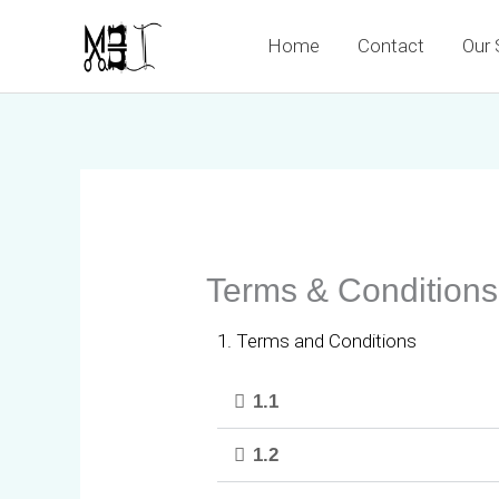
Skip
Home
Contact
Our 
to
content
Terms & Conditions
1. Terms and Conditions
1.1
1.2