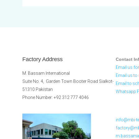
Factory Address
Contact In
Email us for
M. Bassam International
Email us to 
Suite No. 4, Garden Town Booter Road Sialkot-
Email to sc
51310 Pakistan
Whatsapp Fo
Phone Number: +92 312 777 4046
info@mbi-te
factory@mbi
m.bassami