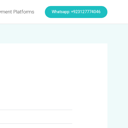
Whatsapp: +923127774046
yment Platforms