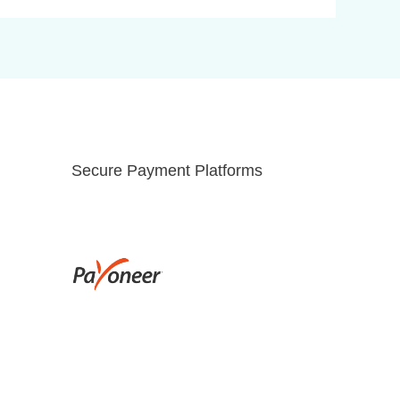
Secure Payment Platforms