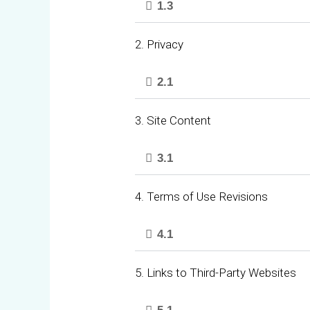
1.3
2. Privacy
2.1
3. Site Content
3.1
4. Terms of Use Revisions
4.1
5. Links to Third-Party Websites