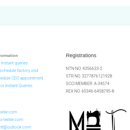
Registrations
formation
 instant queries
NTN NO. 4356633-2
schedule factory visit
STR NO. 3277876121928
hedule CEO appointment
SCCI MEMBER: A-34574
r Instant Queries
REX NO. 60346-6458795-8
xtile.com
-textile.com
ntl@outlook.com