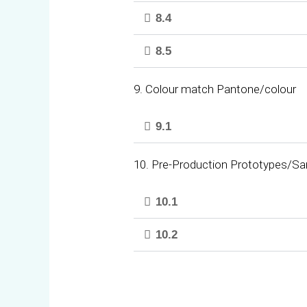
8.4
8.5
9. Colour match Pantone/colour
9.1
10. Pre-Production Prototypes/S
10.1
10.2