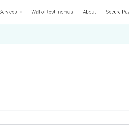
Services
Wall of testimonials
About
Secure Pa