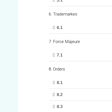
5.1
6. Trademarkes
6.1
7. Force Majeure
7.1
8. Orders
8.1
8.2
8.3