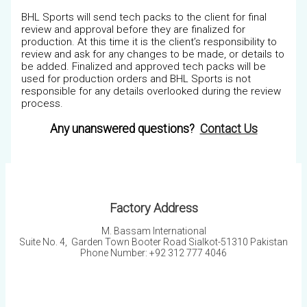
BHL Sports will send tech packs to the client for final
review and approval before they are finalized for
production. At this time it is the client’s responsibility to
review and ask for any changes to be made, or details to
be added. Finalized and approved tech packs will be
used for production orders and BHL Sports is not
responsible for any details overlooked during the review
process.
Any unanswered questions?
Contact Us
Factory Address
M. Bassam International
Suite No. 4, Garden Town Booter Road Sialkot-51310 Pakistan
Phone Number: +92 312 777 4046