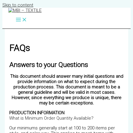
Skip to content
FAQs
Answers to your Questions
This
document should answer many initial questions and
provide information on what to expect during the
production process. This document is meant to be a
general guideline and will be valid in most cases.
However, since everything we produce is unique, there
may be certain exceptions.
PRODUCTION INFORMATION
What is Minimum Order Quantity Available?
Our minimums generally start at 100 to 200 items per