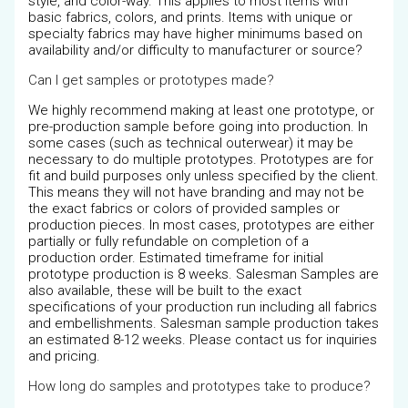
style, and color-way. This applies to most items with
basic fabrics, colors, and prints. Items with unique or
specialty fabrics may have higher minimums based on
availability and/or difficulty to manufacturer or source?
Can I get samples or prototypes made?
We highly recommend making at least one prototype, or
pre-production sample before going into production. In
some cases (such as technical outerwear) it may be
necessary to do multiple prototypes. Prototypes are for
fit and build purposes only unless specified by the client.
This means they will not have branding and may not be
the exact fabrics or colors of provided samples or
production pieces. In most cases, prototypes are either
partially or fully refundable on completion of a
production order. Estimated timeframe for initial
prototype production is 8 weeks. Salesman Samples are
also available, these will be built to the exact
specifications of your production run including all fabrics
and embellishments. Salesman sample production takes
an estimated 8-12 weeks. Please contact us for inquiries
and pricing.
How long do samples and prototypes take to produce?