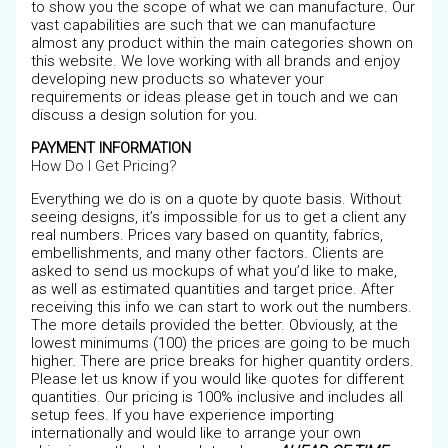
to show you the scope of what we can manufacture. Our
vast capabilities are such that we can manufacture
almost any product within the main categories shown on
this website. We love working with all brands and enjoy
developing new products so whatever your
requirements or ideas please get in touch and we can
discuss a design solution for you.
PAYMENT INFORMATION
How Do I Get Pricing?
Everything we do is on a quote by quote basis. Without
seeing designs, it’s impossible for us to get a client any
real numbers. Prices vary based on quantity, fabrics,
embellishments, and many other factors. Clients are
asked to send us mockups of what you’d like to make,
as well as estimated quantities and target price. After
receiving this info we can start to work out the numbers.
The more details provided the better. Obviously, at the
lowest minimums (100) the prices are going to be much
higher. There are price breaks for higher quantity orders.
Please let us know if you would like quotes for different
quantities. Our pricing is 100% inclusive and includes all
setup fees. If you have experience importing
internationally and would like to arrange your own