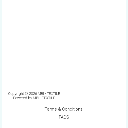
Copyright © 2026 MBI - TEXTILE
Powered by MBI - TEXTILE
Terms & Conditions
FAQS