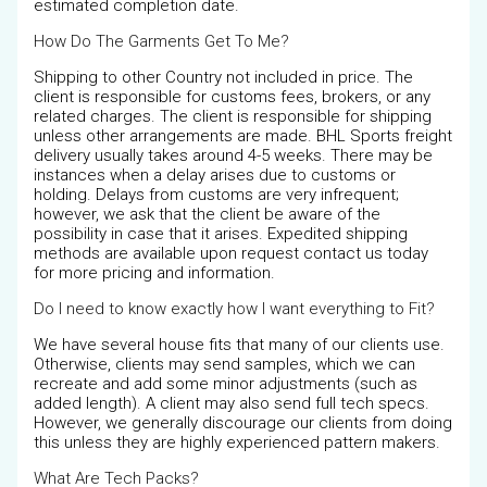
estimated completion date.
How Do The Garments Get To Me?
Shipping to other Country not included in price. The
client is responsible for customs fees, brokers, or any
related charges. The client is responsible for shipping
unless other arrangements are made. BHL Sports freight
delivery usually takes around 4-5 weeks. There may be
instances when a delay arises due to customs or
holding. Delays from customs are very infrequent;
however, we ask that the client be aware of the
possibility in case that it arises. Expedited shipping
methods are available upon request contact us today
for more pricing and information.
Do I need to know exactly how I want everything to Fit?
We have several house fits that many of our clients use.
Otherwise, clients may send samples, which we can
recreate and add some minor adjustments (such as
added length). A client may also send full tech specs.
However, we generally discourage our clients from doing
this unless they are highly experienced pattern makers.
What Are Tech Packs?