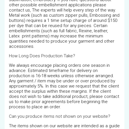
other possible embellishment applications please
contact us, The experts will help every step of the way.
Metal work (such as custom zipper pulls, Embossing and
buttons) requires a 1 time setup charge of around $150
per dye that can be reused for any pieces. Certain
embellishments (such as full fabric, Rexine, leather,
Latex print patterns) may increase the minimum
quantities needed to produce your garment and other
accessories.
How Long Does Production Take?
We always encourage placing orders one season in
advance. Estimated timeframe for delivery on
production is 16-18 weeks unless otherwise arranged.
Any garment / item may be under or over produced by
approximately 5%. In this case we request that the client
accept the surplus within these margins. If the client
does not wish to take additional product, please contact
us to make prior agreements before beginning the
process to place an order.
Can you produce items not shown on your website?
The items shown on our website are intended as a guide