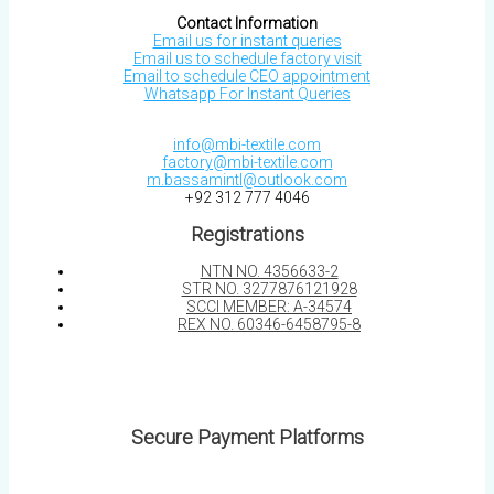
Contact Information
Email us for instant queries
Email us to schedule factory visit
Email to schedule CEO appointment
Whatsapp For Instant Queries
info@mbi-textile.com
factory@mbi-textile.com
m.bassamintl@outlook.com
+92 312 777 4046
Registrations
NTN NO. 4356633-2
STR NO. 3277876121928
SCCI MEMBER: A-34574
REX NO. 60346-6458795-8
Secure Payment Platforms