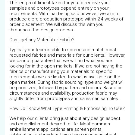
The length of time it takes for you to receive your
samples and prototypes depend entirely on your
requirements. With that being said however, we aim to
produce a pre production prototype within 2-4 weeks of
order placement. We will discuss this with you
throughout the design process.
Can I get any Material or Fabric?
Typically our team is able to source and match most
requested fabrics and materials for our clients. However,
we cannot guarantee that we will find what you are
looking for in the open markets. If we are not having the
fabrics or manufacturing your materials to specific
requirements we are limited to what is available on the
open market. During fabric sourcing, type and weight will
be prioritized, followed by pattern and colors. Based on
circumstances and availability, production fabric may
slightly differ from prototypes and salesman samples.
How Do I Know What Type Printing & Embossing To Use?
We help our clients bring just about any design aspect
and embellishment desired to life. Most common
embellishment applications are screen prints,
sublimation, embroidery. If you have questions about