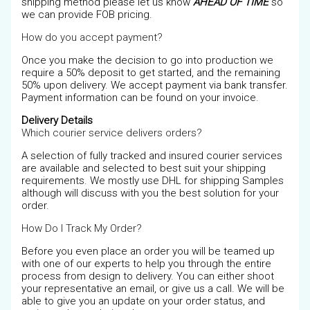
shipping method please let us know
AHEAD OF TIME
so
we can provide FOB pricing.
How do you accept payment?
Once you make the decision to go into production we
require a 50% deposit to get started, and the remaining
50% upon delivery. We accept payment via bank transfer.
Payment information can be found on your invoice.
Delivery Details
Which courier service delivers orders?
A selection of fully tracked and insured courier services
are available and selected to best suit your shipping
requirements. We mostly use DHL for shipping Samples
although will discuss with you the best solution for your
order.
How Do I Track My Order?
Before you even place an order you will be teamed up
with one of our experts to help you through the entire
process from design to delivery. You can either shoot
your representative an email, or give us a call. We will be
able to give you an update on your order status, and