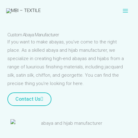
Skip
to
content
Custom Abaya Manufacturer
If you want to make abayas, you’ve come to the right
place. As a skilled abaya and hijab manufacturer, we
specialize in creating high-end abayas and hijabs from a
range of luxurious finishing materials, including jacquard
silk, satin silk, chiffon, and georgette. You can find the
precise thing you’re looking for here.
Contact Us