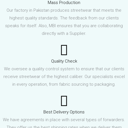
Mass Production
Our factory in Pakistan produces streetwear that meets the
highest quality standards. The feedback from our clients
speaks for itself. Also, MBI ensures that you are collaborating
directly with a Supplier.
Quality Check
We oversee a quality control system to ensure that our clients
receive streetwear of the highest caliber. Our specialists excel
in every operation, from fabric sourcing to packaging.
Best Delivery Options
We have agreements in place with several types of forwarders.
They offer us the best shipping rates when we deliver them