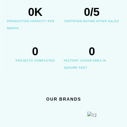
0
K
0
/5
PRODUCTION CAPACITY PER
CERTIFIED RATING AFTER SALES
MONTH
0
0
PROJECTS COMPLETED
FACTORY COVER AREA IN
SQAURE FEET
OUR BRANDS