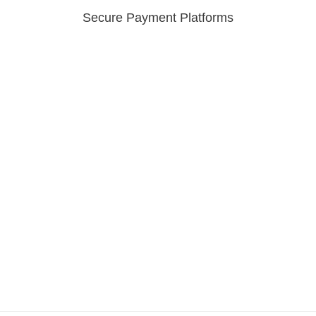
Secure Payment Platforms