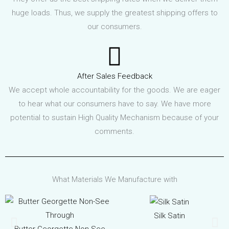
huge loads. Thus, we supply the greatest shipping offers to
our consumers.
After Sales Feedback
We accept whole accountability for the goods. We are eager
to hear what our consumers have to say. We have more
potential to sustain High Quality Mechanism because of your
comments.
What Materials We Manufacture with
Silk Satin