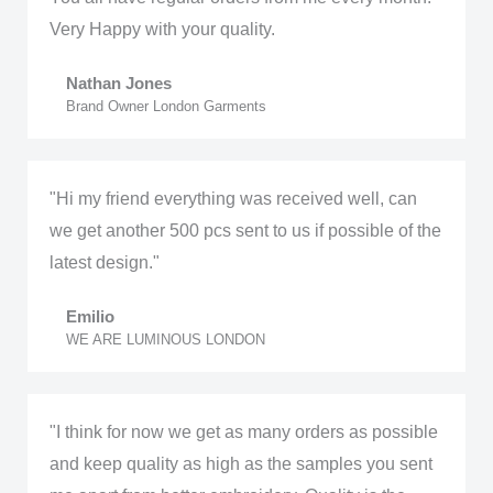
Very Happy with your quality.
Nathan Jones
Brand Owner London Garments
"Hi my friend everything was received well, can
we get another 500 pcs sent to us if possible of the
latest design."
Emilio
WE ARE LUMINOUS LONDON
"I think for now we get as many orders as possible
and keep quality as high as the samples you sent