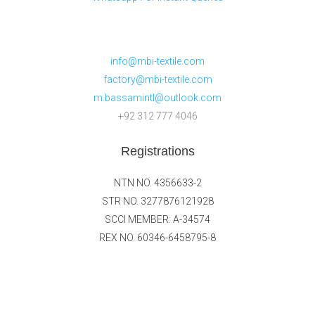
info@mbi-textile.com
factory@mbi-textile.com
m.bassamintl@outlook.com
+92 312 777 4046
Registrations
NTN NO. 4356633-2
STR NO. 3277876121928
SCCI MEMBER: A-34574
REX NO. 60346-6458795-8