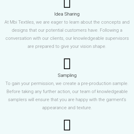
Idea Sharing
At Mbi Textiles, we are eager to learn about the concepts and
designs that our potential customers have. Following a
conversation with our clients, our knowledgeable supervisors
are prepared to give your vision shape.
Sampling
To gain your permission, we create a pre-production sample.
Before taking any further action, our team of knowledgeable
samplers will ensure that you are happy with the garment's
appearance and texture.