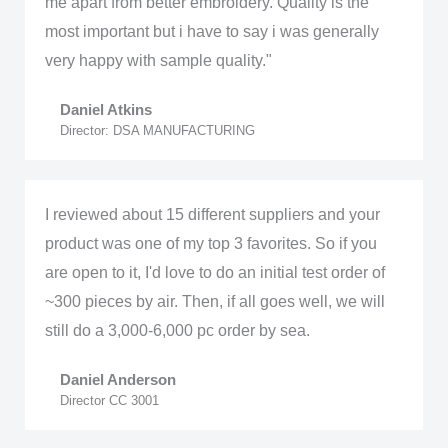
me apart from better embroidery. Quality is the
most important but i have to say i was generally
very happy with sample quality."
Daniel Atkins
Director: DSA MANUFACTURING
I reviewed about 15 different suppliers and your
product was one of my top 3 favorites. So if you
are open to it, I'd love to do an initial test order of
~300 pieces by air. Then, if all goes well, we will
still do a 3,000-6,000 pc order by sea.
Daniel Anderson
Director CC 3001