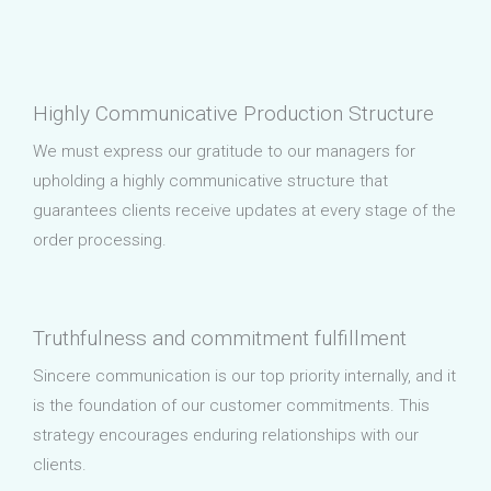
Highly Communicative Production Structure
We must express our gratitude to our managers for
upholding a highly communicative structure that
guarantees clients receive updates at every stage of the
order processing.
Truthfulness and commitment fulfillment
Sincere communication is our top priority internally, and it
is the foundation of our customer commitments. This
strategy encourages enduring relationships with our
clients.