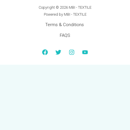
Copyright © 2026 MBI - TEXTILE
Powered by MBI - TEXTILE
Terms & Conditions
FAQS