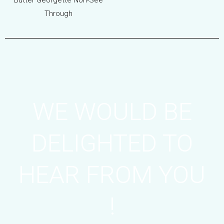
Butter Georgette Non-See
Through
WE WOULD BE
DELIGHTED TO
HEAR FROM YOU
!