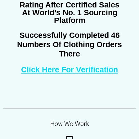
Rating After Certified Sales
At World’s No. 1 Sourcing
Platform
Successfully Completed 46
Numbers Of Clothing Orders
There
Click Here For Verification
How We Work