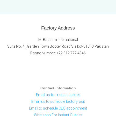
Factory Address
M. Bassam International
Suite No. 4, Garden Town Booter Road Sialkot-51310 Pakistan
Phone Number: +92 312 777 4046
Contact Information
Email us for instant queries
Email us to schedule factory visit
Email to schedule CEO appointment
Whatsapp For Instant Queries