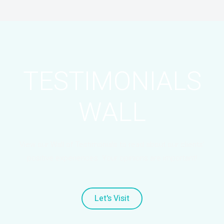
TESTIMONIALS
WALL
View our Wall of Testimonials to read about our clients’
positive experiences. Your opinions are important!
Let's Visit