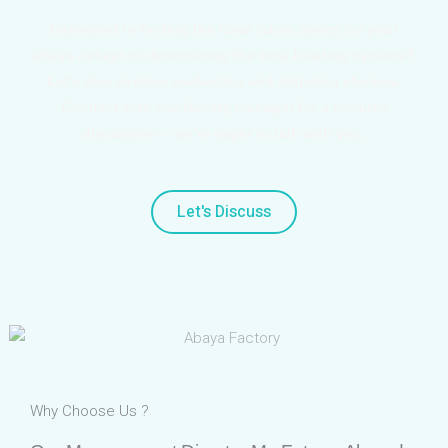
Interested in finding the ideal fabric specs for your
abaya design or determining the best beading options?
Let’s also explore packaging and shipping choices.
Connect with our factory manager for a detailed
discussion – we’re eager to talk with you.
Let's Discuss
Why Choose Us ?