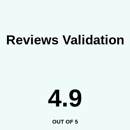
Reviews Validation
4.9
OUT OF 5