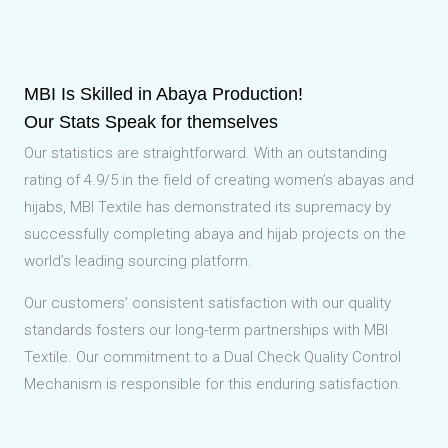
MBI Is Skilled in Abaya Production!
Our Stats Speak for themselves
Our statistics are straightforward. With an outstanding
rating of 4.9/5 in the field of creating women’s abayas and
hijabs, MBI Textile has demonstrated its supremacy by
successfully completing abaya and hijab projects on the
world’s leading sourcing platform.
Our customers’ consistent satisfaction with our quality
standards fosters our long-term partnerships with MBI
Textile. Our commitment to a Dual Check Quality Control
Mechanism is responsible for this enduring satisfaction.