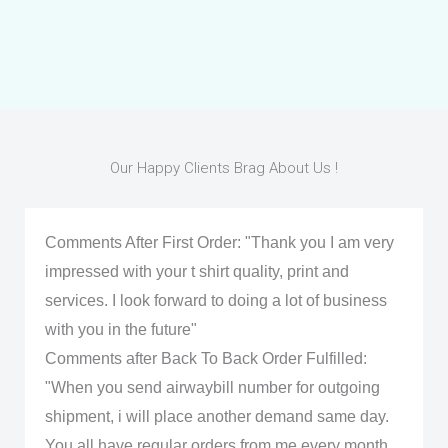
Our Happy Clients Brag About Us !
Comments After First Order: "Thank you I am very
impressed with your t shirt quality, print and
services. I look forward to doing a lot of business
with you in the future"
Comments after Back To Back Order Fulfilled:
"When you send airwaybill number for outgoing
shipment, i will place another demand same day.
You all have regular orders from me every month.