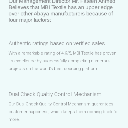
Our Management Director Mr. Fateen Ahmed
Believes that MBI Textile has an upper edge
over other Abaya manufacturers because of
four major factors:
Authentic ratings based on verified sales
With a remarkable rating of 4.9/5, MBI Textile has proven
its excellence by successfully completing numerous
projects on the world’s best sourcing platform.
Dual Check Qualtiy Control Mechanism
Our Dual Check Quality Control Mechanism guarantees
customer happiness, which keeps them coming back for
more.